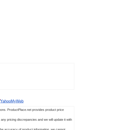
YahooMyWeb
ons. ProductPlace.net provides product price
any pricing discrepancies and we will update it with
 the accuracy of product information, we cannot