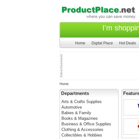
I'm shoppi
Home
Digital Place
Hot Deals
Home
Departments
Featur
Arts & Crafts Supplies
Automotive
Babies & Family
Books & Magazines
Business & Office Supplies
Clothing & Accessories
Collectibles & Hobbies