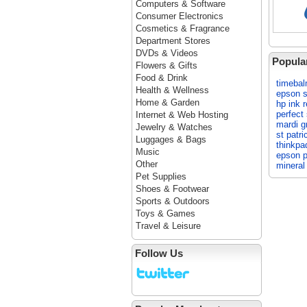
Computers & Software
Consumer Electronics
Cosmetics & Fragrance
Department Stores
DVDs & Videos
Popula
Flowers & Gifts
Food & Drink
timeba
Health & Wellness
epson s
Home & Garden
hp ink re
perfect
Internet & Web Hosting
mardi g
Jewelry & Watches
st patri
Luggages & Bags
thinkpa
Music
epson pr
Other
minera
Pet Supplies
Shoes & Footwear
Sports & Outdoors
Toys & Games
Travel & Leisure
Follow Us