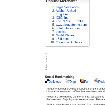
Popular Merchants
Legal Sea Foods
Adobe - United
Kingdom
IGIGI Inc.
LINENPLACE.COM
www.alwaysforme.com
EliteFixtures.com
Leonisa
Model Planes
uBid.com
Code Four Athletics
Social Bookmarking
Delicious
Digg
Furl
Redd
ProductPlace.net provides shopping comparison for
information from over 1,000 online merchants world
Prices are provided by the merchants. We assume no 
the merchant. Shipping cost are estimates. Please s
Product specifications are obtained from third parti