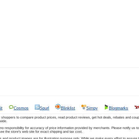
it
Cosmos
Spurl
Blinklist
Simpy
Blogmarks
 shoppers to compare product prices, read product reviews, get hot deals, rebates and coup
wide.
responsibility for accuracy of price information provided by merchants. Please notify us to 
ee the store's web site for exact shipping and tax cost.
es and product images are for illustration purpose only. While we make every effort to assure