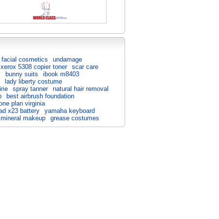
facial cosmetics
undamage
xerox 5308 copier toner
scar care
s
bunny suits
ibook m8403
lady liberty costume
irie
spray tanner
natural hair removal
p
best airbrush foundation
one plan virginia
ad x23 battery
yamaha keyboard
 mineral makeup
grease costumes