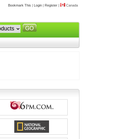
Bookmark This
|
Login
|
Register
|
Canada