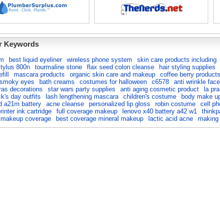
r Keywords
lm
best liquid eyeliner
wireless phone system
skin care products including
tylus 800n
tourmaline stone
flax seed colon cleanse
hair styling supplies
fill
mascara products
organic skin care and makeup
coffee berry product
 smoky eyes
bath creams
costumes for halloween
c6578
anti wrinkle face
ras decorations
star wars party supplies
anti aging cosmetic product
la pra
ck's day outfits
lash lengthening mascara
children's costume
body make u
d a21m battery
acne cleanse
personalized lip gloss
robin costume
cell ph
inter ink cartridge
full coverage makeup
lenovo x40 battery a42 w1
thinkp
l makeup coverage
best coverage mineral makeup
lactic acid acne
making