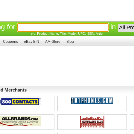
ng for
in
e.g. Product Name, Title, Model, UPC, ISBN, Artist
Coupons
eBay BIN
AM-Store
Blog
ed Merchants